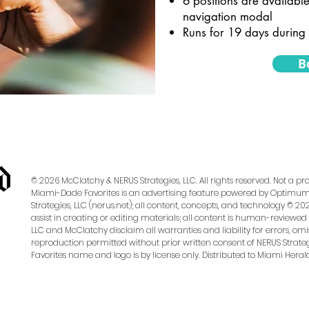
6 positions are available
navigation modal
Runs for 19 days during 
B
© 2026 McClatchy & NERUS Strategies, LLC. All rights reserved. Not a 
Miami-Dade Favorites is an advertising feature powered by OptimumC
Strategies, LLC (nerus.net); all content, concepts, and technology © 202
assist in creating or editing materials; all content is human-reviewed 
LLC and McClatchy disclaim all warranties and liability for errors, omis
reproduction permitted without prior written consent of NERUS Strateg
Favorites name and logo is by license only. Distributed to Miami Heral