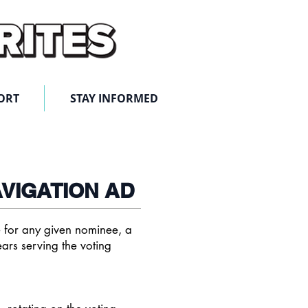
ORT
STAY INFORMED
AVIGATION AD
te for any given nominee, a
ars serving
the voting