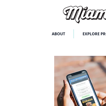
ABOUT
EXPLORE P