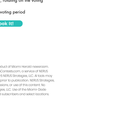
, rotating on the voting
voting period
ook It!
product of Miami Herald newsroom.
ontests.com, a service of NERUS
6 NERUS Strategies, LLC. AI tools may
prior to publication. NERUS Strategies,
sions, or use of this content. No
ies, LLC. Use of the Miami-Dade
d subscribers and select locations.