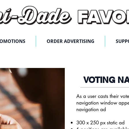
ROMOTIONS
ORDER ADVERTISING
SUPP
VOTING N
As a user casts their vo
navigation window appe
navigation ad
300 x 250 px static ad