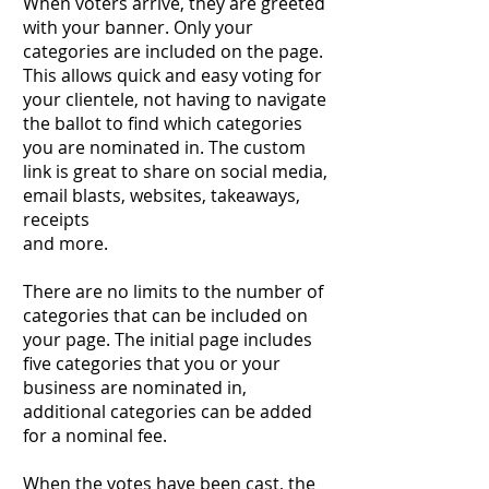
When voters arrive, they are greeted
with your banner. Only your
categories are included on the page.
This allows quick and easy voting for
your clientele, not having to navigate
the ballot to find which categories
you are nominated in. The custom
link is great to share on social media,
email blasts, websites, takeaways,
receipts
and more.
There are no limits to the number of
categories that can be included on
your page. The initial page includes
five categories that you or your
business are nominated in,
additional categories can be added
for a nominal fee.
When the votes have been cast, the