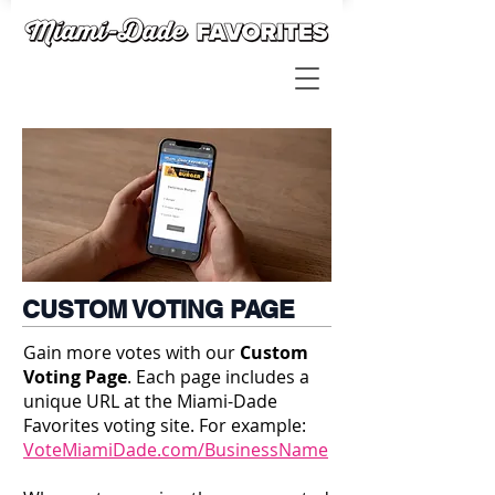
CUSTOM VOTING PAGE
Gain more votes with our
Custom
Voting Page
. Each page includes a
unique URL at the Miami-Dade
Favorites voting site. For example:
VoteMiamiDade.com/BusinessName