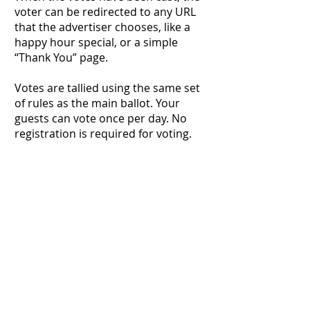
voter can be redirected to any URL
that the advertiser chooses, like a
happy hour special, or a simple
“Thank You” page.
Votes are tallied using the same set
of rules as the main ballot. Your
guests can vote once per day. No
registration is required for voting.
Make it easy for your customers and
fan base to vote for you!
Start Your Order