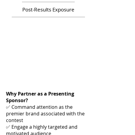
Post-Results Exposure
Why Partner as a Presenting
Sponsor?
✅ Command attention as the
premier brand associated with the
contest
✅ Engage a highly targeted and
motivated audience