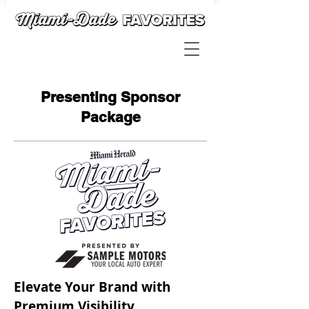
Presenting Sponsor
Package
Elevate Your Brand with
Premium Visibility