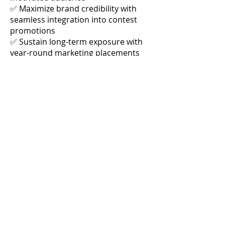
✅ Maximize brand credibility with
seamless integration into contest
promotions
✅ Sustain long-term exposure with
year-round marketing placements
Limited Opportunity – Secure Your
Spot Today!
Join Miami-Dade Favorites as the
exclusive Presenting Sponsor and
take advantage of this high-impact,
high-visibility marketing package.
Contact us now
to customize your
sponsorship and claim this premium
branding opportunity!
$49,000 IN