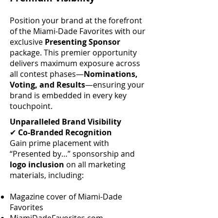
Position your brand at the forefront
of the Miami-Dade Favorites with our
exclusive
Presenting Sponsor
package. This premier opportunity
delivers maximum exposure across
all contest phases—
Nominations,
Voting, and Results
—ensuring your
brand is embedded in every key
touchpoint.
Unparalleled Brand Visibility
✔
Co-Branded Recognition
Gain prime placement with
“Presented by…” sponsorship and
logo inclusion
on all marketing
materials, including:
Magazine cover of Miami-Dade
Favorites