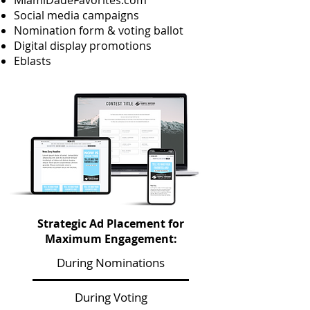
MiamiDadeFavorites.com
Social media campaigns
Nomination form & voting ballot
Digital display promotions
Eblasts
Strategic Ad Placement for
Maximum Engagement:
During Nominations
During Voting