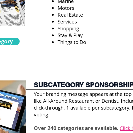
Marine
Motors
Real Estate
Services
Shopping
Stay & Play
egory
Things to Do
SUBCATEGORY SPONSORSHI
Your branding message appears at the top
like All-Around Restaurant or Dentist. Inc
click-through. 1 available per subcategory. 
voting.
Over 240 categories are available.
Click