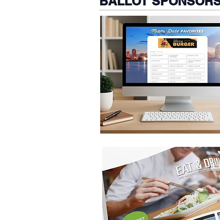
BALLOT SPONSORS