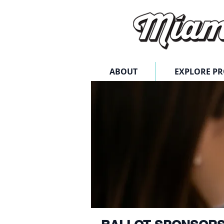
ABOUT
EXPLORE P