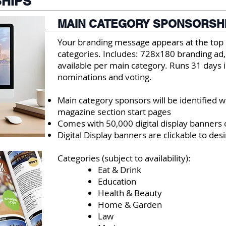
HIPS
MAIN CATEGORY SPONSORSH
Your branding message appears at the top 
categories. Includes: 728x180 branding ad,
available per main category. Runs 31 days i
nominations and voting.
Main category sponsors will be identified 
magazine section start p
ages
Comes with 50,000 digital display banner
Digital Display banners are clickable to des
Categories (subject to availability):
Eat & Drink
Education
Health & Beauty
Home & Garden
Law