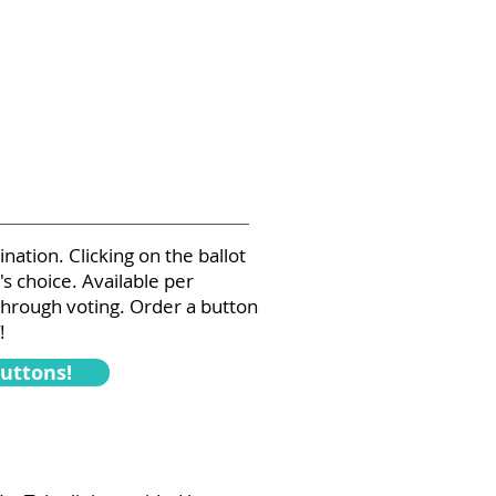
ation. Clicking on the ballot
s choice. Available per
through voting. Order a button
!
Buttons!