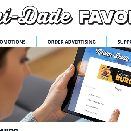
ROMOTIONS
ORDER ADVERTISING
SUPP