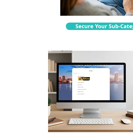
Secure Your Sub-Cate