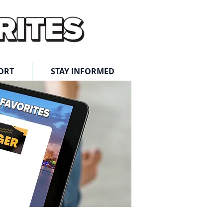
ORT
STAY INFORMED