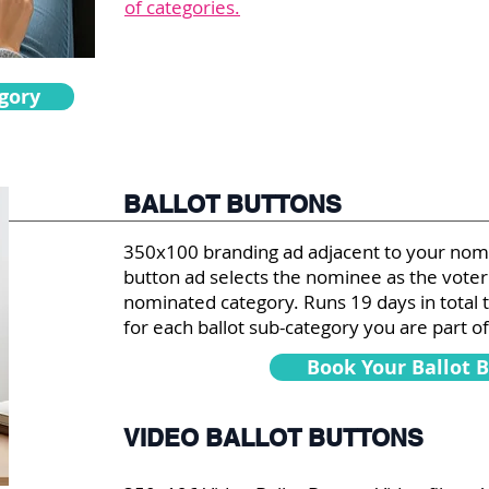
of categories.
gory
BALLOT BUTTONS
350x100 branding ad adjacent to your nomin
button ad selects the nominee as the voter'
nominated category. Runs 19 days in total 
for each ballot sub-category you are part of
Book Your Ballot 
VIDEO BALLOT BUTTONS