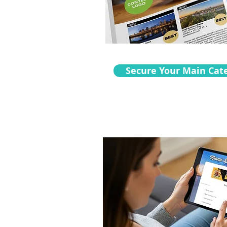
Secure Your Main Cat