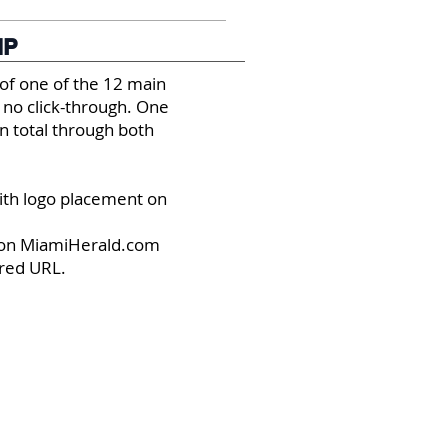
IP
of one of the 12 main
 no click-through. One
n total through both
with logo placement on
s on MiamiHerald.com
ired URL.