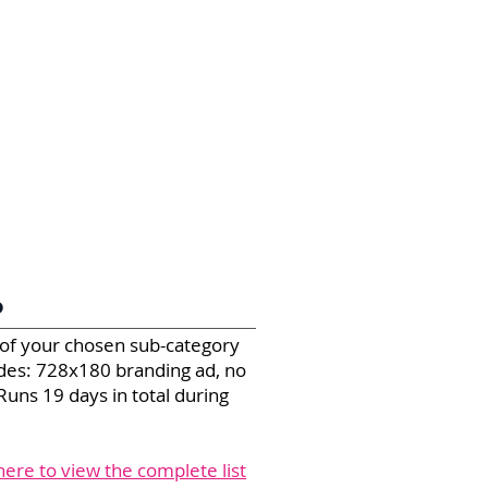
P
 of your chosen sub-category
ludes: 728x180 branding ad, no
Runs 19 days in total during
 here to view the complete list