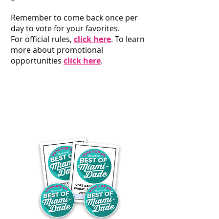
Remember to come back once per
day to vote for your favorites
.
For official rules,
click here
. To learn
more about promotional
opportunities
click here
.