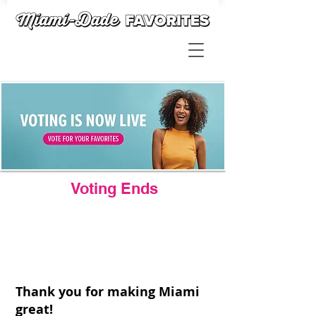
Voting Ends
Thank you for making Miami
great!