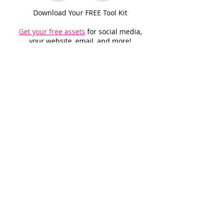
Download Your FREE Tool Kit
Get your free assets
for social media,
your website, email, and more!
Get Started With Our Promotional
Opportunities
.
© 2026 McClatchy & NERUS Strategies, LLC. All rights reserved. Not a
product of Miami Herald newsroom. Miami-Dade Favorites is an
advertising feature powered by OptimumContests.com, a service of
NERUS Strategies, LLC (nerus.net); all content, concepts, and technology
© 2026 NERUS Strategies, LLC. AI tools may assist in creating or editing
materials; all content is human-reviewed prior to publication. NERUS
Strategies, LLC and McClatchy disclaim all warranties and liability for
errors, omissions, or use of this content. No reproduction permitted
without prior written consent of NERUS Strategies, LLC. Use of the Miami-
Dade Favorites name and logo is by license only. Distributed to Miami
Herald subscribers and select locations.