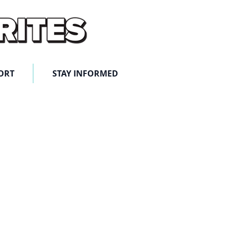
ORT
STAY INFORMED