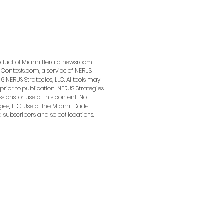
product of Miami Herald newsroom.
ontests.com, a service of NERUS
6 NERUS Strategies, LLC. AI tools may
prior to publication. NERUS Strategies,
sions, or use of this content. No
ies, LLC. Use of the Miami-Dade
 on Facebook and Instagram and targets local audiences.
d subscribers and select locations.
ness.
e campaign
(instructions provided upon purchase).