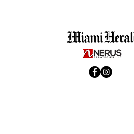
Business Facebook URL
Enter your text
Best Email and Phone # to Reach You Regarding Your 
Enter your text
Period
Voting
In stock
Add More
Add to Bag
Go to Checkout
Product Details
Increase visibility during the Voting period with a prof
The campaign links directly to the main voting ballot webs
Includes:
Paid campaign running throughout the Voting period
Ad creative
Location and interest-based audience targeting
Estimated 40,000 impressions and 400 clicks
(varies by m
Campaign performance reporting
(Reach, Impressions, Lin
How It Runs:
Ads run directly from your Facebook and Instagram Busi
*Only a Meta Business Manager admin or owner can gran
(Facebook and Instagram pages must be linked in Meta t
Show More
Save this product for later
Favorite
Favorited