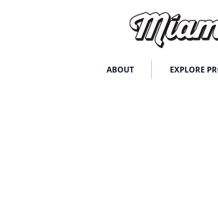
ABOUT
EXPLORE P
Store
/
Digital Advertising