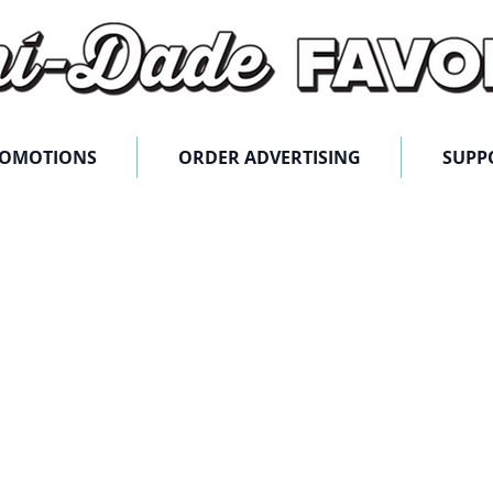
ROMOTIONS
ORDER ADVERTISING
SUPP