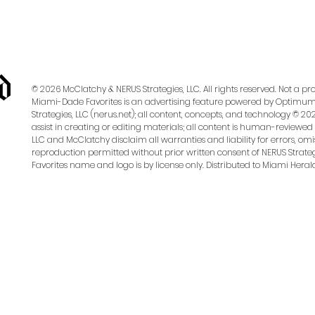
Campaign?
© 2026 McClatchy & NERUS Strategies, LLC. All rights reserved. Not a 
Miami-Dade Favorites is an advertising feature powered by OptimumC
Strategies, LLC (nerus.net); all content, concepts, and technology © 202
assist in creating or editing materials; all content is human-reviewed 
LLC and McClatchy disclaim all warranties and liability for errors, omis
reproduction permitted without prior written consent of NERUS Strateg
essionally managed paid social media campaign designed to drive participation. The campaign runs
Favorites name and logo is by license only. Distributed to Miami Heral
ite, or a Custom Voting Page may be purchased to direct visitors to vote specifically for your busi
arket and targeting complexity)
k Clicks, CTR)
ness Page.
Advertiser Access must be granted through Meta Business Manager to launch th
t access to your page.
o run ads on both platforms.
View Instructions Here
to verify or connect your accounts.)