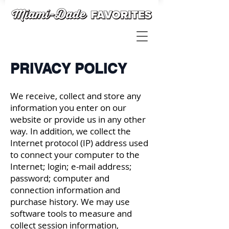
PRIVACY POLICY
We receive, collect and store any
information you enter on our
website or provide us in any other
way. In addition, we collect the
Internet protocol (IP) address used
to connect your computer to the
Internet; login; e-mail address;
password; computer and
connection information and
purchase history. We may use
software tools to measure and
collect session information,