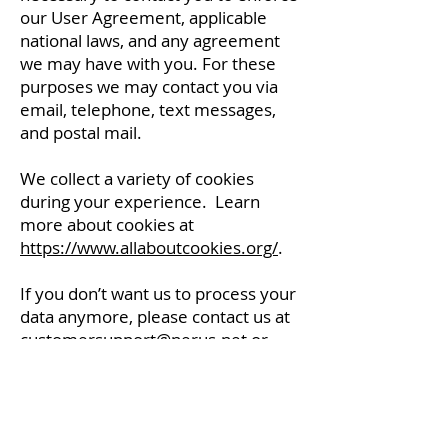
our User Agreement, applicable
national laws, and any agreement
we may have with you. For these
purposes we may contact you via
email, telephone, text messages,
and postal mail.
We collect a variety of cookies
during your experience. Learn
more about cookies at
https://www.allaboutcookies.org/
.
If you don’t want us to process your
data anymore, please contact us at
customersupport@nerus.net
or
send us mail to: NERUS Command
Center, 777 13th Street, Suite 130,
Salem, Oregon 97301, United
States.