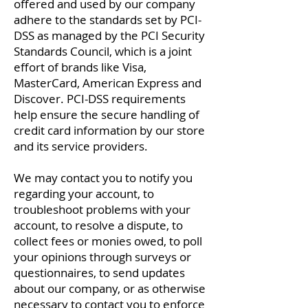
offered and used by our company
adhere to the standards set by PCI-
DSS as managed by the PCI Security
Standards Council, which is a joint
effort of brands like Visa,
MasterCard, American Express and
Discover. PCI-DSS requirements
help ensure the secure handling of
credit card information by our store
and its service providers.
We may contact you to notify you
regarding your account, to
troubleshoot problems with your
account, to resolve a dispute, to
collect fees or monies owed, to poll
your opinions through surveys or
questionnaires, to send updates
about our company, or as otherwise
necessary to contact you to enforce