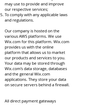
may use to provide and improve
our respective services;
To comply with any applicable laws
and regulations.
Our company is hosted on the
various AWS platforms. We use
Wix.com for this platform. Wix.com
provides us with the online
platform that allows us to market
our products and services to you.
Your data may be stored through
Wix.com’s data storage, databases
and the general Wix.com
applications. They store your data
on secure servers behind a firewall.
All direct payment gateways