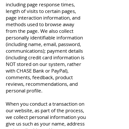
including page response times,
length of visits to certain pages,
page interaction information, and
methods used to browse away
from the page. We also collect
personally identifiable information
(including name, email, password,
communications); payment details
(including credit card information is
NOT stored on our system, rather
with CHASE Bank or PayPal),
comments, feedback, product
reviews, recommendations, and
personal profile.
When you conduct a transaction on
our website, as part of the process,
we collect personal information you
give us such as your name, address