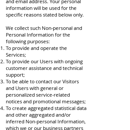
and email address. Your personal
information will be used for the
specific reasons stated below only.
We collect such Non-personal and
Personal Information for the
following purposes:
To provide and operate the
Services;
To provide our Users with ongoing
customer assistance and technical
support;
To be able to contact our Visitors
and Users with general or
personalized service-related
notices and promotional messages;
To create aggregated statistical data
and other aggregated and/or
inferred Non-personal Information,
which we or our business partners