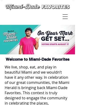
Welcome to Miami-Dade Favorites
We live, shop, eat, and play in
beautiful Miami and we wouldn’t
have it any other way. In celebration
of our great communities, the Miami
Herald is bringing back Miami-Dade
Favorites. This contest is truly
designed to engage the community
in celebrating the places,