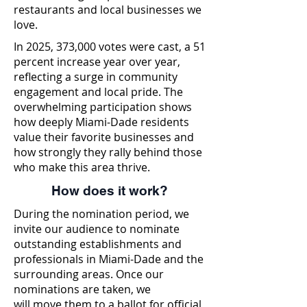
restaurants and local businesses we
love.
In 2025, 373,000 votes were cast, a 51
percent increase year over year,
reflecting a surge in community
engagement and local pride. The
overwhelming participation shows
how deeply Miami-Dade residents
value their favorite businesses and
how strongly they rally behind those
who make this area thrive.
How does it work?
During the nomination period, we
invite our audience to nominate
outstanding establishments and
professionals in Miami-Dade and the
surrounding areas. Once our
nominations are taken, we
will move them to a ballot for official