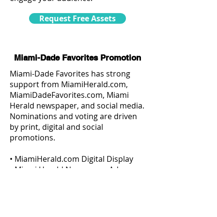
Request Free Assets
Miami-Dade Favorites Promotion
Miami-Dade Favorites has strong
support from MiamiHerald.com,
MiamiDadeFavorites.com, Miami
Herald newspaper, and social media.
Nominations and voting are driven
by print, digital and social
promotions.
• MiamiHerald.com Digital Display
• Miami Herald Newspaper Ads
• Organic Social Media
• Paid Social Media
• Paid Targeted Eblast
• Eblast to MiamiHerald.com