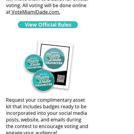
voting. All voting will be done online
at
VoteMiamiDade.com.
View Official Rules
Request your complimentary asset
kit that includes badges ready to be
incorporated into your social media
posts, website, and emails during
the contest to encourage voting and
engage your audience!